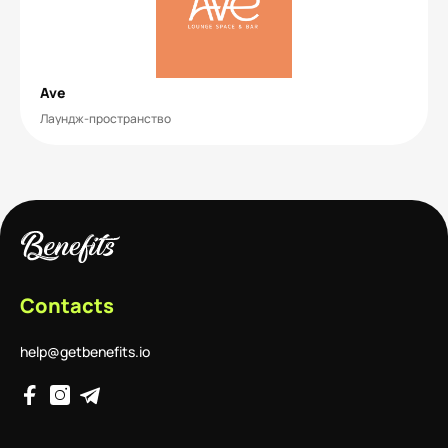
Ave
Лаундж-пространство
Contacts
help@getbenefits.io