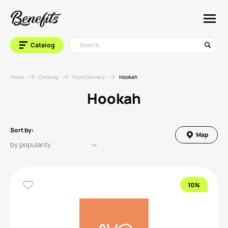
Catalog
Home
Catalog
Food Delivery
Hookah
Hookah
Sort by:
Map
10%