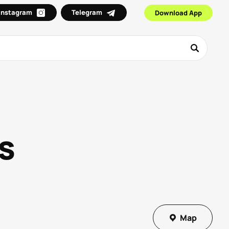
Instagram
Telegram
Download App
s
Map