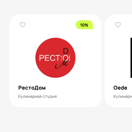
10%
РестоДом
Oede
Кулинарная студия
Кулинарн