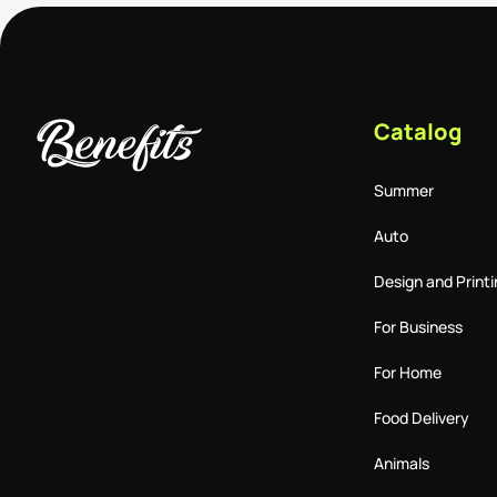
Catalog
Summer
Auto
Design and Printi
For Business
For Home
Food Delivery
Animals