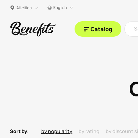
English
All cities
Catalog
Sort by:
by popularity
by rating
by discount s