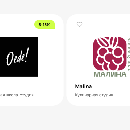
5-15%
Malina
ая школа-студия
Кулинарная студия