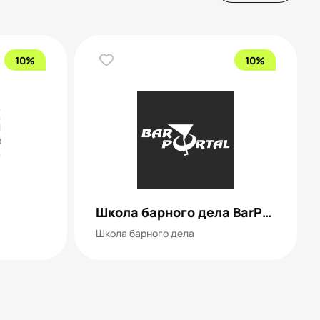
10%
10%
Школа барного дела BarPortal
Школа барного дела