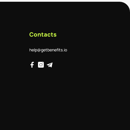
Contacts
help@getbenefits.io