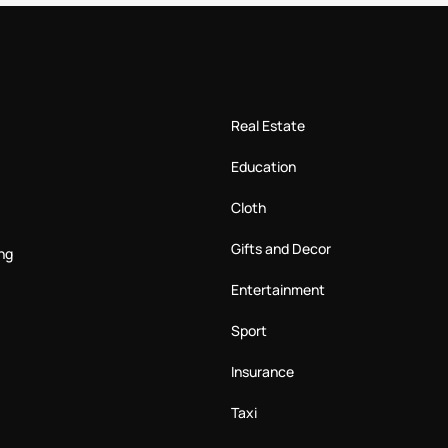
Real Estate
Education
Cloth
Gifts and Decor
ng
Entertainment
Sport
Insurance
Taxi