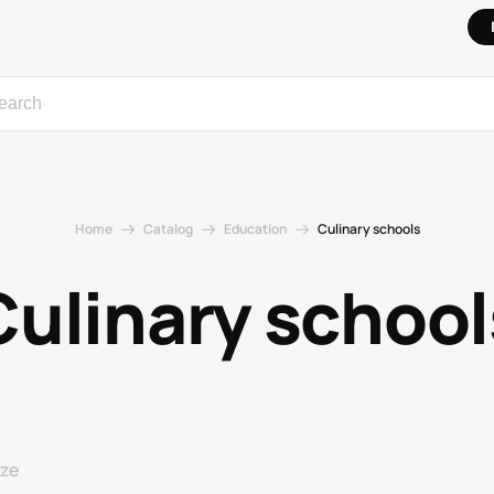
Home
Catalog
Education
Culinary schools
Culinary school
ize