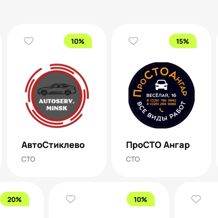
10%
15%
АвтоСтиклево
ПроСТО Ангар
СТО
СТО
20%
10%