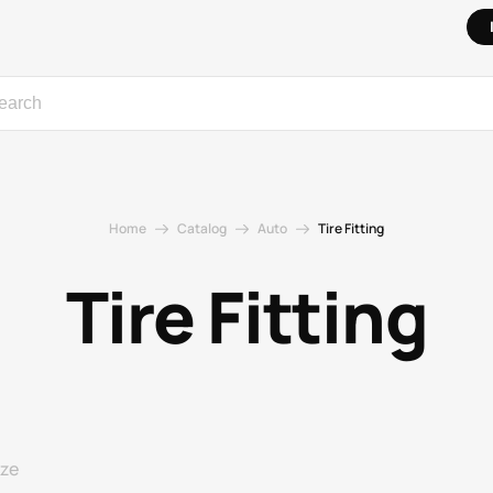
Home
Catalog
Auto
Tire Fitting
Tire Fitting
ize