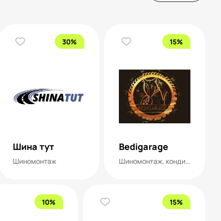
30%
15%
Шина тут
Bedigarage
Шиномонтаж
Шиномонтаж, кондиционеры
10%
15%