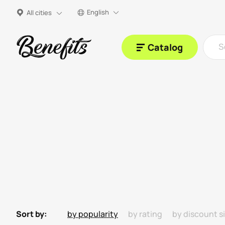
English
All cities
Catalog
Sort by:
by popularity
by rating
by discount s