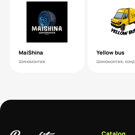
MaiShina
Yellow bus
Шиномонтаж
Catalog