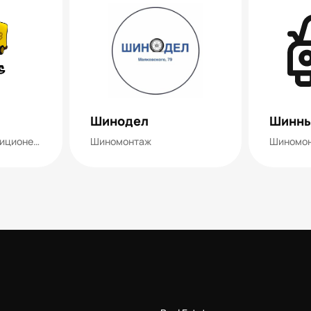
Шинодел
Шинны
Шиномонтаж, кондиционеры
Шиномонтаж
Шиномо