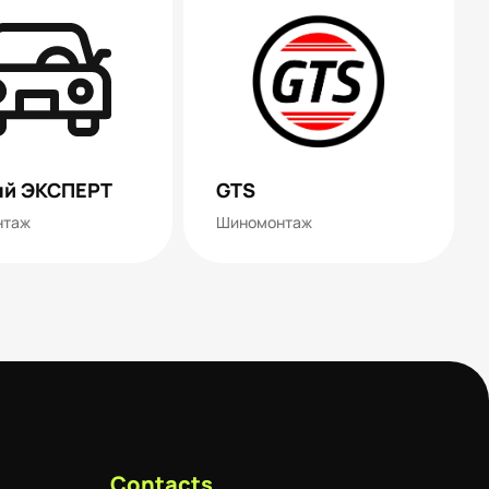
й ЭКСПЕРТ
GTS
нтаж
Шиномонтаж
Contacts