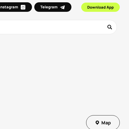
Instagram
Telegram
Download App
Map