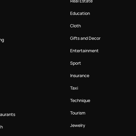
Real Estate
Education
Cloth
Gifts and Decor
ng
Entertainment
Sport
Insurance
Taxi
Technique
Tourism
taurants
Jewelry
th