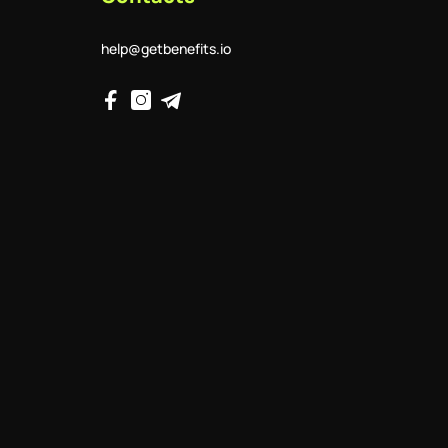
help@getbenefits.io