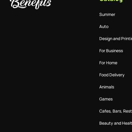
Summer
Auto
Design and Printi
For Business
For Home
Food Delivery
Animals
Games
Cafes, Bars, Res
Beauty and Heal