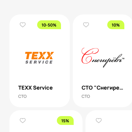
10-50%
10%
TEXX Service
СТО "Снегирев"
СТО
СТО
15%