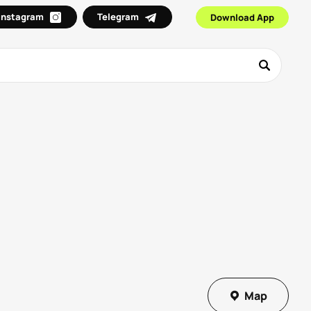
Instagram
Telegram
Download App
Map