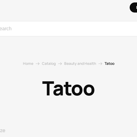
Home
Catalog
Beauty and Health
Tatoo
Tatoo
ize