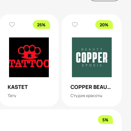
25%
20%
KASTET
COPPER BEAUTY STUDIO
Тату
Студия красоты
5%