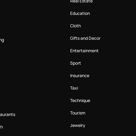
Real Estate
Education
Cloth
Gifts and Decor
ng
Entertainment
Sport
Insurance
Taxi
Technique
Tourism
taurants
Jewelry
th