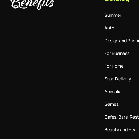
Summer
Auto
Design and Printi
For Business
For Home
Food Delivery
Animals
Games
Cafes, Bars, Res
Beauty and Heal