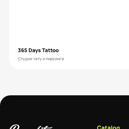
365 Days Tattoo
Студия тату и пирсинга
Catalog