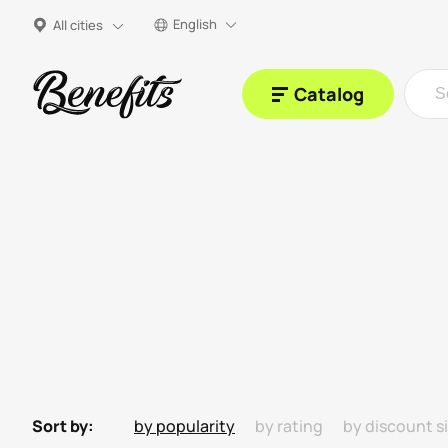
English
All cities
Catalog
Sort by:
by popularity
by rating
by discount s