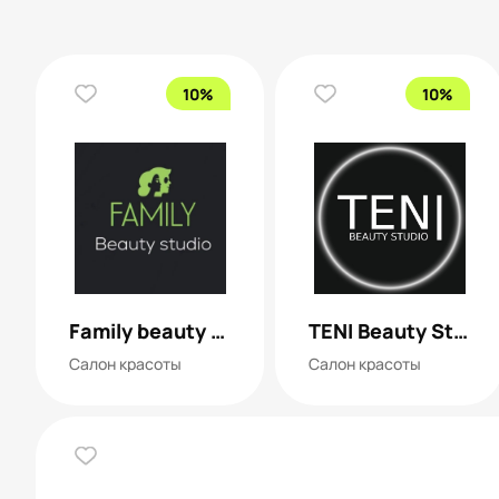
10%
10%
Family beauty studio
TENI Beauty Studio
Салон красоты
Салон красоты