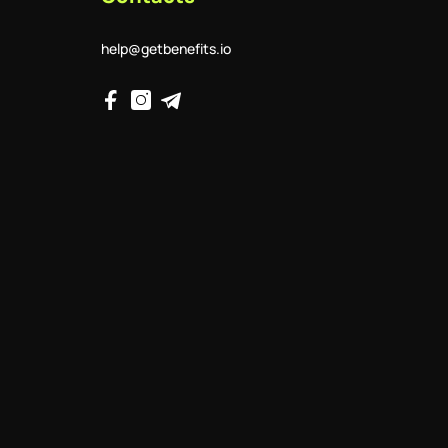
help@getbenefits.io