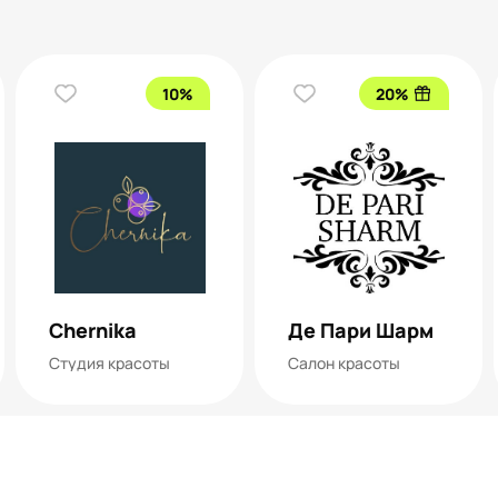
10%
20%
Chernika
Де Пари Шарм
Студия красоты
Салон красоты