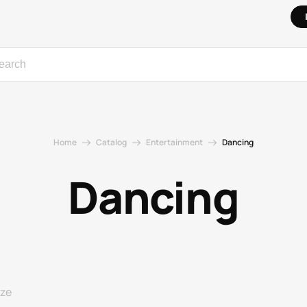
Home
Catalog
Entertainment
Dancing
Dancing
ize