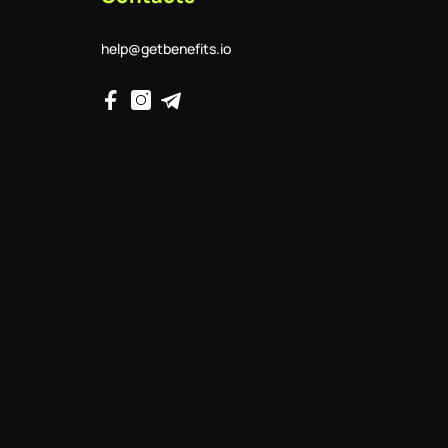
help@getbenefits.io