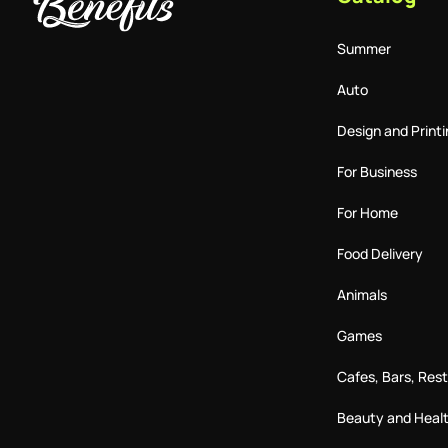
Summer
Auto
Design and Printi
For Business
For Home
Food Delivery
Animals
Games
Cafes, Bars, Res
Beauty and Heal