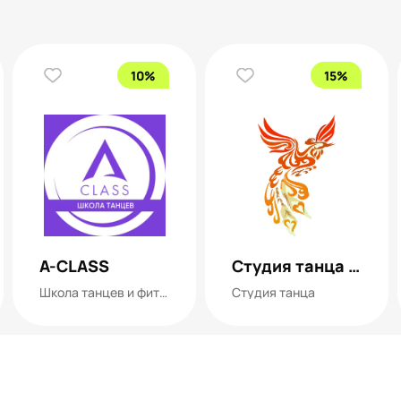
10%
15%
A-CLASS
Студия танца ФЕНИКС
Школа танцев и фитнеса
Студия танца