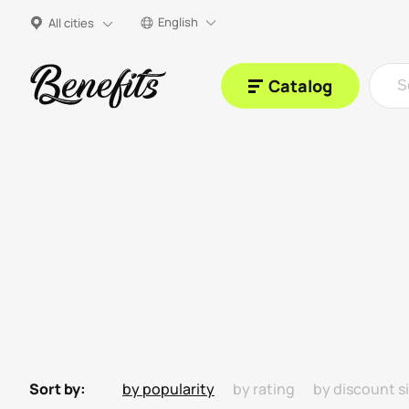
English
All cities
Catalog
Sort by:
by popularity
by rating
by discount s