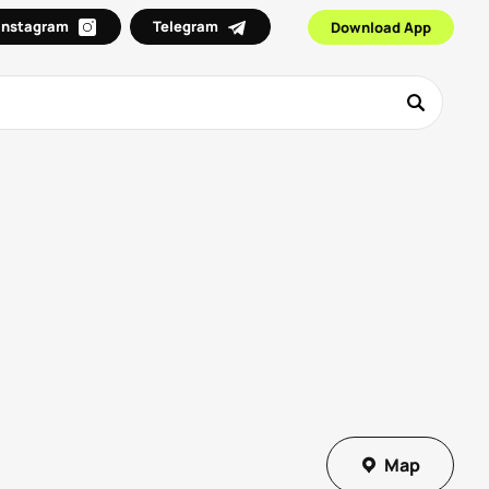
Instagram
Telegram
Download App
Map