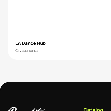
LA Dance Hub
Студия танца
Catalog