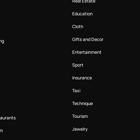
Real Estate
Education
Cloth
Gifts and Decor
ng
Entertainment
Sport
Insurance
Taxi
Technique
Tourism
taurants
Jewelry
th