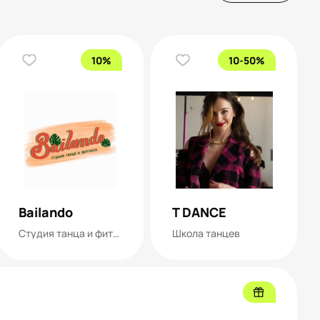
10%
10-50%
Bailando
T DANCE
Студия танца и фитнеса
Школа танцев