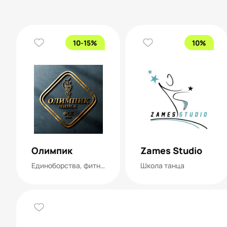
10-15%
10%
Олимпик
Zames Studio
Единоборства, фитнес, танцы, тренажерный зал
Школа танца